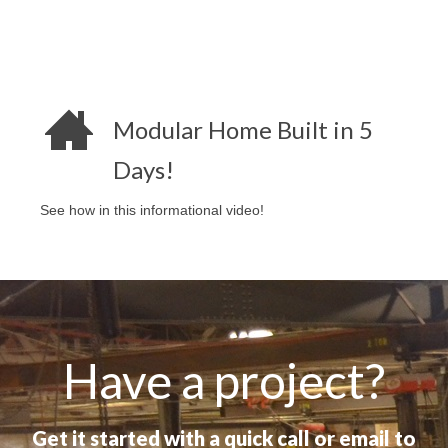
Modular Home Built in 5
Days!
See how in this informational video!
Have a project?
Get it started with a quick call or email to