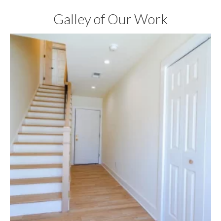
Galley of Our Work