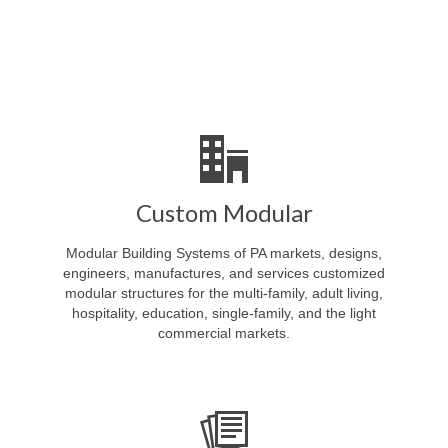
Custom Modular
Modular Building Systems of PA markets, designs,
engineers, manufactures, and services customized
modular structures for the multi-family, adult living,
hospitality, education, single-family, and the light
commercial markets.