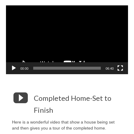
Video
Player
00:00
06:40
Completed Home-Set to
Finish
Here is a wonderful video that show a house being set
and then gives you a tour of the completed home.