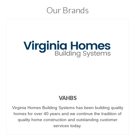
Our Brands
VAHBS
Virginia Homes Building Systems has been building quality
homes for over 40 years and we continue the tradition of
quality home construction and outstanding customer
services today.