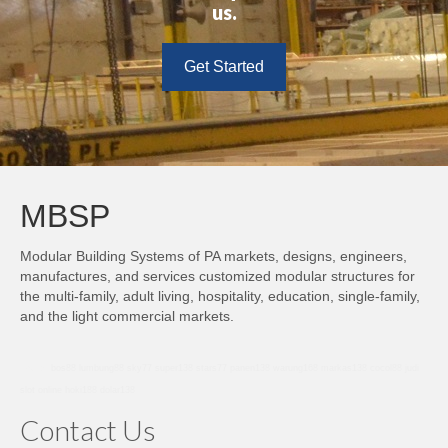
us.
Get Started
MBSP
Modular Building Systems of PA markets, designs, engineers,
manufactures, and services customized modular structures for
the multi-family, adult living, hospitality, education, single-family,
and the light commercial markets.
bro138
bos88
lumbung88
sky77
super138
stars77
panen138
warung168
markas138
cocol88
judi
slot online
hoki188
dolar138
Contact Us