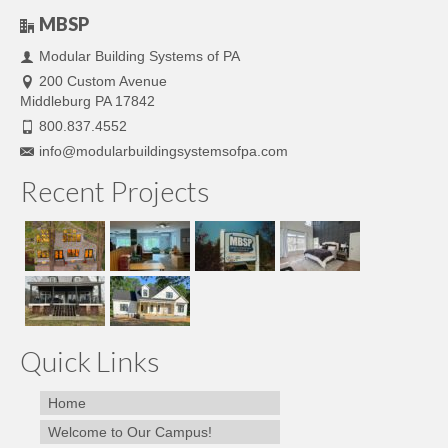
MBSP
Modular Building Systems of PA
200 Custom Avenue
Middleburg PA 17842
800.837.4552
info@modularbuildingsystemsofpa.com
Recent Projects
Quick Links
Home
Welcome to Our Campus!