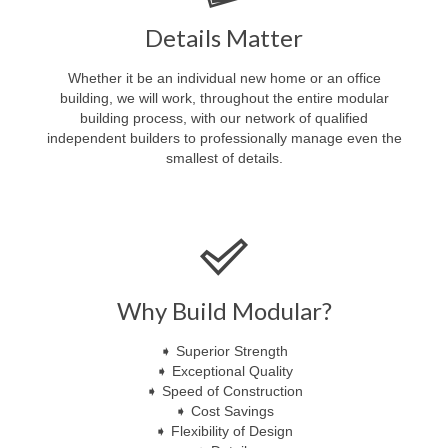
Details Matter
Whether it be an individual new home or an office
building, we will work, throughout the entire modular
building process, with our network of qualified
independent builders to professionally manage even the
smallest of details.
Why Build Modular?
➧ Superior Strength
➧ Exceptional Quality
➧ Speed of Construction
➧ Cost Savings
➧ Flexibility of Design