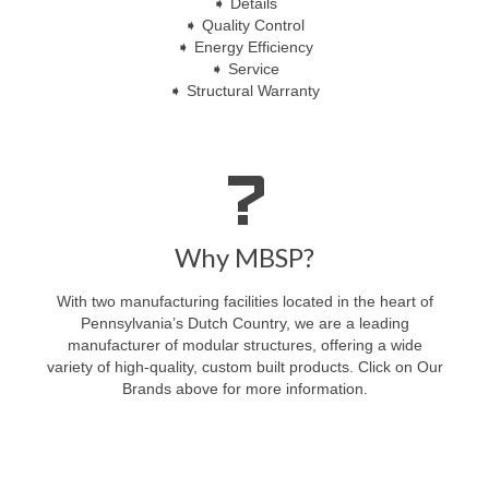
➧ Details
➧ Quality Control
➧ Energy Efficiency
➧ Service
➧ Structural Warranty
Why MBSP?
With two manufacturing facilities located in the heart of
Pennsylvania’s Dutch Country, we are a leading
manufacturer of modular structures, offering a wide
variety of high-quality, custom built products. Click on Our
Brands above for more information.