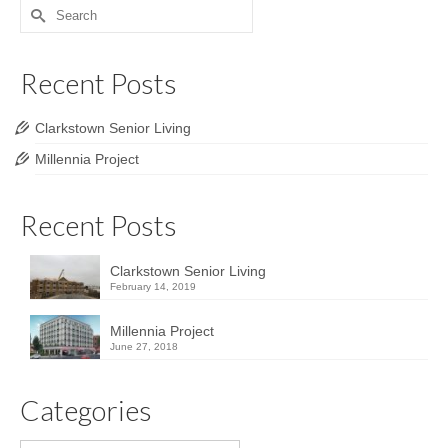
Search
for:
Recent Posts
Clarkstown Senior Living
Millennia Project
Recent Posts
Clarkstown Senior Living
February 14, 2019
Millennia Project
June 27, 2018
Categories