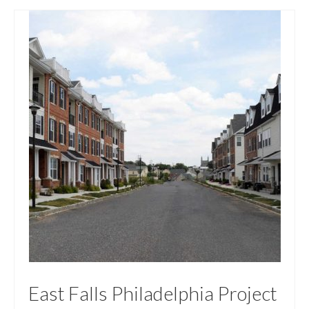
East Falls Philadelphia Project