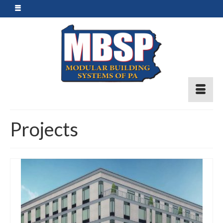
Projects