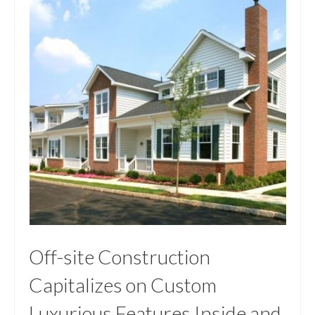
Off-site Construction
Capitalizes on Custom
Luxurious Features Inside and