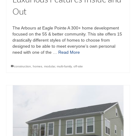
Out
The Arbours at Eagle Pointe A 300+ home development
focused on the 55 & better community. This site offers 15
drastically different styles of homes to choose from
designed to be able to meet everyone’s own personal
need with one of the …
Read More
construction
,
homes
,
modular
,
multi-family
,
off-site