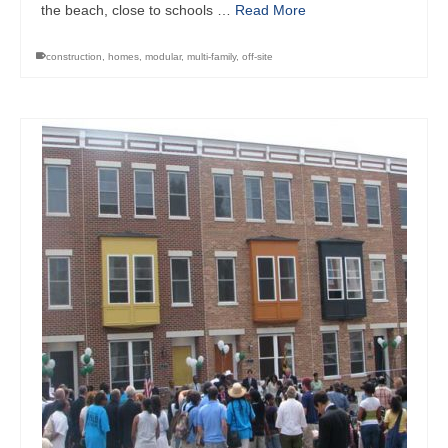
the beach, close to schools …
Read More
construction
,
homes
,
modular
,
multi-family
,
off-site