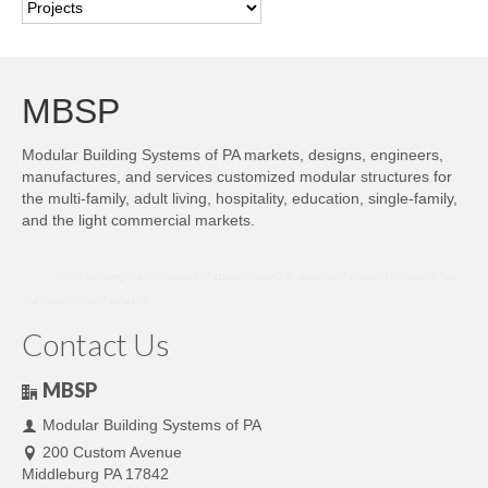
Categories
MBSP
Modular Building Systems of PA markets, designs, engineers,
manufactures, and services customized modular structures for
the multi-family, adult living, hospitality, education, single-family,
and the light commercial markets.
bro138
bos88
lumbung88
sky77
super138
stars77
panen138
warung168
markas138
cocol88
judi
slot online
hoki188
dolar138
Contact Us
MBSP
Modular Building Systems of PA
200 Custom Avenue
Middleburg PA 17842