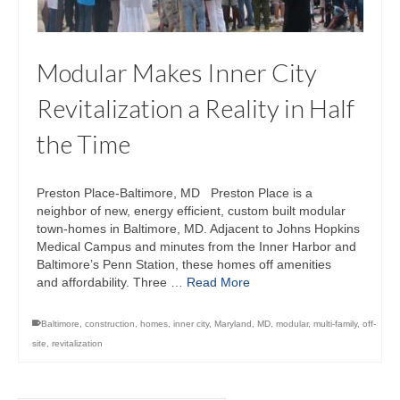
Modular Makes Inner City
Revitalization a Reality in Half
the Time
Preston Place‐Baltimore, MD Preston Place is a
neighbor of new, energy efficient, custom built modular
town-homes in Baltimore, MD. Adjacent to Johns Hopkins
Medical Campus and minutes from the Inner Harbor and
Baltimore’s Penn Station, these homes off amenities
and affordability. Three …
Read More
Baltimore
,
construction
,
homes
,
inner city
,
Maryland
,
MD
,
modular
,
multi-family
,
off-
site
,
revitalization