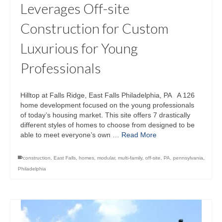
Leverages Off-site
Construction for Custom
Luxurious for Young
Professionals
Hilltop at Falls Ridge, East Falls Philadelphia, PA A 126
home development focused on the young professionals
of today’s housing market. This site offers 7 drastically
different styles of homes to choose from designed to be
able to meet everyone’s own …
Read More
construction
,
East Falls
,
homes
,
modular
,
multi-family
,
off-site
,
PA
,
pennsylvania
,
Philadelphia