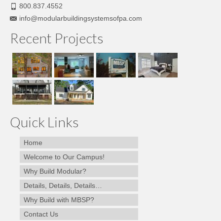
800.837.4552
info@modularbuildingsystemsofpa.com
Recent Projects
Quick Links
Home
Welcome to Our Campus!
Why Build Modular?
Details, Details, Details…
Why Build with MBSP?
Contact Us