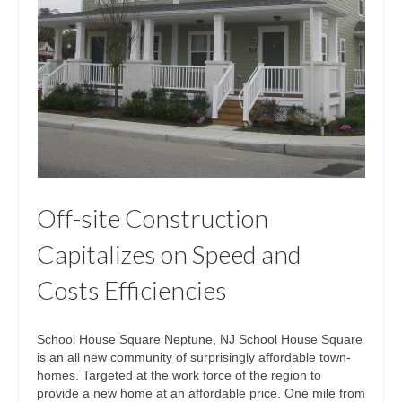
Off-site Construction
Capitalizes on Speed and
Costs Efficiencies
School House Square Neptune, NJ School House Square
is an all new community of surprisingly affordable town-
homes. Targeted at the work force of the region to
provide a new home at an affordable price. One mile from