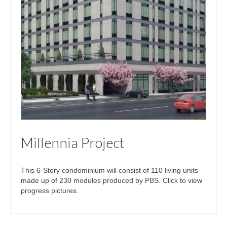
Millennia Project
This 6-Story condominium will consist of 110 living units
made up of 230 modules produced by PBS. Click to view
progress pictures.